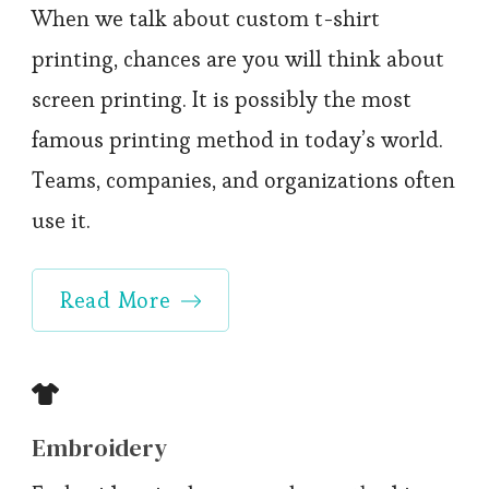
When we talk about custom t-shirt
printing, chances are you will think about
screen printing. It is possibly the most
famous printing method in today’s world.
Teams, companies, and organizations often
use it.
Read More
Embroidery