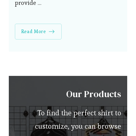
provide …
Read More
Our Products
To find the perfect shirt to
customize, you can browse