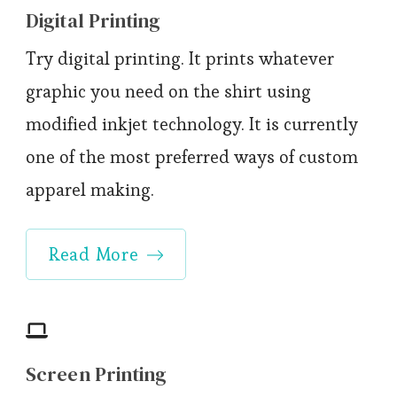
Digital Printing
Try digital printing. It prints whatever
graphic you need on the shirt using
modified inkjet technology. It is currently
one of the most preferred ways of custom
apparel making.
Read More
Screen Printing