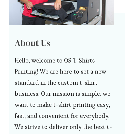
About Us
Hello, welcome to OS T-Shirts
Printing! We are here to set a new
standard in the custom t-shirt
business. Our mission is simple: we
want to make t-shirt printing easy,
fast, and convenient for everybody.
We strive to deliver only the best t-