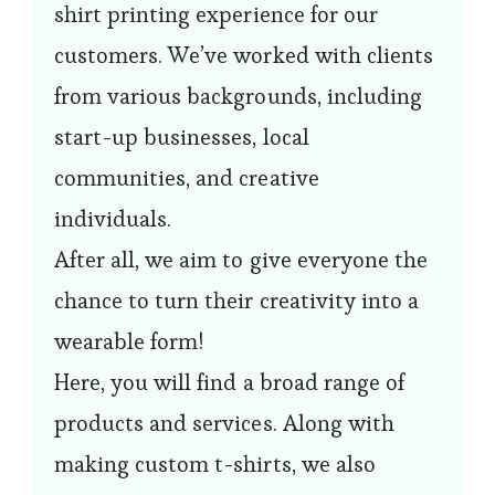
shirt printing experience for our
customers. We’ve worked with clients
from various backgrounds, including
start-up businesses, local
communities, and creative
individuals.
After all, we aim to give everyone the
chance to turn their creativity into a
wearable form!
Here, you will find a broad range of
products and services. Along with
making custom t-shirts, we also