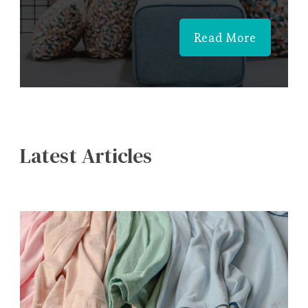
Read More
Latest Articles