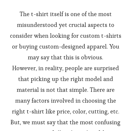
The t-shirt itself is one of the most
misunderstood yet crucial aspects to
consider when looking for custom t-shirts
or buying custom-designed apparel. You
may say that this is obvious.
However, in reality, people are surprised
that picking up the right model and
material is not that simple. There are
many factors involved in choosing the
right t-shirt like price, color, cutting, etc.
But, we must say that the most confusing