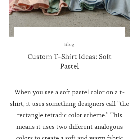
Blog
Custom T-Shirt Ideas: Soft
Pastel
When you see a soft pastel color on a t-
shirt, it uses something designers call “the
rectangle tetradic color scheme.” This
means it uses two different analogous
colors to create a soft and warm fabric