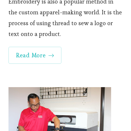
Embroidery is also a popular method in
the custom apparel-making world. It is the
process of using thread to sew a logo or
text onto a product.
Read More