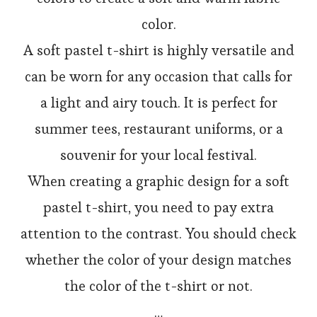
color.
A soft pastel t-shirt is highly versatile and
can be worn for any occasion that calls for
a light and airy touch. It is perfect for
summer tees, restaurant uniforms, or a
souvenir for your local festival.
When creating a graphic design for a soft
pastel t-shirt, you need to pay extra
attention to the contrast. You should check
whether the color of your design matches
the color of the t-shirt or not.
…