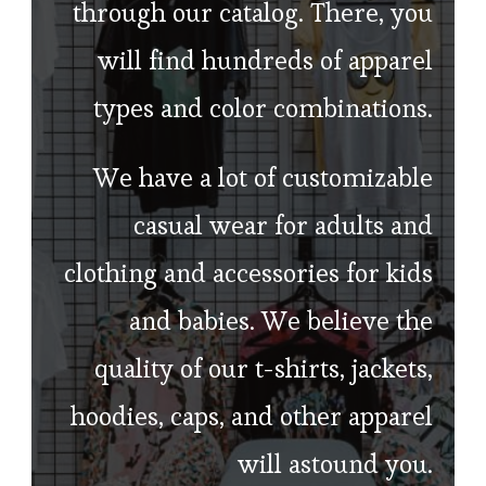
through our catalog. There, you
will find hundreds of apparel
types and color combinations.
We have a lot of customizable
casual wear for adults and
clothing and accessories for kids
and babies. We believe the
quality of our t-shirts, jackets,
hoodies, caps, and other apparel
will astound you.