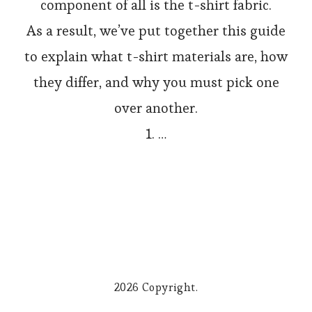
component of all is the t-shirt fabric.
As a result, we’ve put together this guide
to explain what t-shirt materials are, how
they differ, and why you must pick one
over another.
1. …
2026 Copyright.