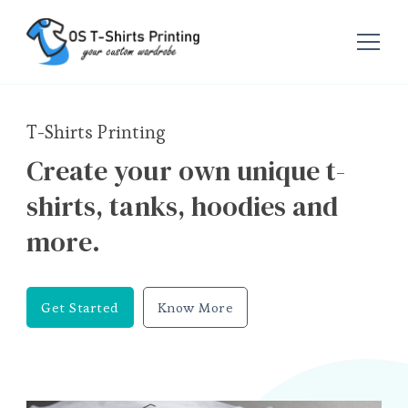
OS T-Shirts Printing
T-Shirts Printing
Create your own unique t-
shirts, tanks, hoodies and
more.
Get Started
Know More