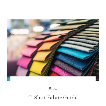
Blog
T-Shirt Fabric Guide